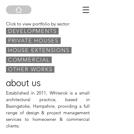
Click to view portfolio by sector:
DEVELOPMENTS
PRIVATE HOUSES
HOUSE EXTENSIONS
COMMERCIAL
OTHER WORKS
about us
Established in 2011, Whiterok is a small
architectural practice, based in
Basingstoke, Hampshire, providing a full
range of design & project management
services to homeowner & commercial
clients.