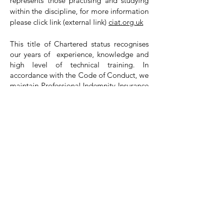
represents those practising and studying
within the discipline, for more information
please click link (external link)
ciat.org.uk
​This title of Chartered status recognises
our years of experience, knowledge and
high level of technical training. In
accordance with the Code of Conduct, we
maintain Professional Indemnity Insurance
to the sum of £1M.
Our costs will always depend on the type
of project and the level of involvement
you require from us. Generally, the
majority of our projects are fixed lump
sum, which is calculated based on our
involvement, this ensures that clients have
costs certainty from the start of a project.
We carry out an initial consultation with
all our clients and then provide a written
scope of works clearly identifying the
breakdown of our services provided, their