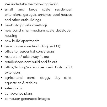
​We undertake the following work:
small and large scale residential
extensions, garages, annexes, pool houses
and other outbuildings
newbuild private dwellings
new build small-medium scale developer
housing
new build apartments
barn conversions (including part Q)
office to residential conversions
restaurant/ take away fit-out
retail/shops new build and fit-out
office/factory/warehouse new build and
extension
agricultural barns, doggy day care,
equestrian & stables
sales plans
conveyance plans
computer generated images