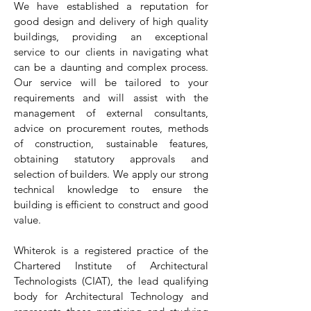
We have established a reputation for
good design and delivery of high quality
buildings, providing an exceptional
service to our clients in navigating what
can be a daunting and complex process.
Our service will be tailored to your
requirements and will assist with the
management of external consultants,
advice on procurement routes, methods
of construction, sustainable features,
obtaining statutory approvals and
selection of builders. We apply our strong
technical knowledge to ensure the
building is efficient to construct and good
value.
Whiterok is a registered practice of the
Chartered Institute of Architectural
Technologists (CIAT), the lead qualifying
body for Architectural Technology and