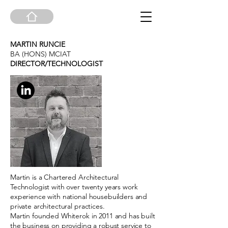
MARTIN RUNCIE
BA (HONS) MCIAT
DIRECTOR/TECHNOLOGIST
Martin is a Chartered Architectural
Technologist with over twenty years work
experience with national housebuilders and
private architectural practices.
Martin founded Whiterok in 2011 and has built
the business on providing a robust service to