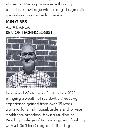
all clients. Martin possesses a thorough
technical knowledge with strong design skills,
specialising in new build housing.
IAIN GIBBS
ACIAT, ARCAT
SENIOR TECHNOLOGIST
Iain joined Whiterok in September 2023,
bringing a wealth of residential / housing
experience gained from over 35 years
working for small housebuilders and private
Architects practices. Having studied at
Reading College of Technology, and finishing
with a BSc (Hons) degree in Building