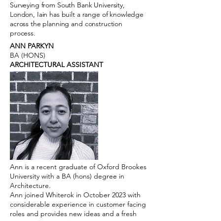
Surveying from South Bank University,
London, Iain has built a range of knowledge
across the planning and construction
process.
ANN PARKYN
BA (HONS)
ARCHITECTURAL ASSISTANT
Ann is a recent graduate of Oxford Brookes
University with a BA (hons) degree in
Architecture.
Ann joined Whiterok in October 2023 with
considerable experience in customer facing
roles and provides new ideas and a fresh