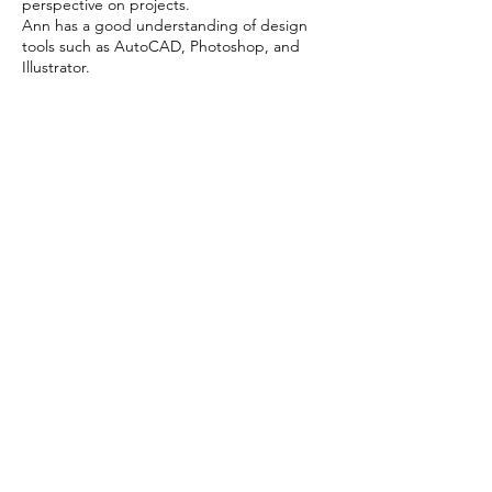
perspective on projects.
Ann has a good understanding of design
tools such as AutoCAD, Photoshop, and
Illustrator.