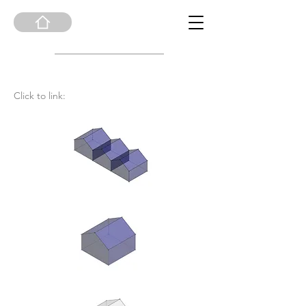
Click to link: