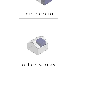
commercial
other works