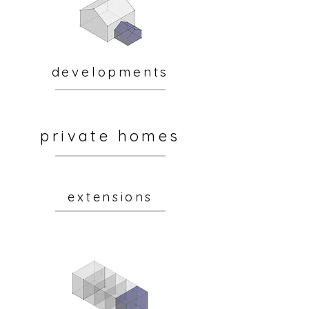
developments
private homes
extensions