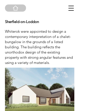
Sherfield-on-Loddon
Whiterok were appointed to design a
contemporary interpretation of a chalet-
bungalow in the grounds of a listed
building. The building reflects the
unorthodox design of the existing
property with strong angular features and
using a variety of materials.