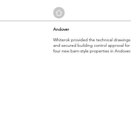
Andover
Whiterok provided the technical drawings
and secured building control approval for
four new barn-style properties in Andover