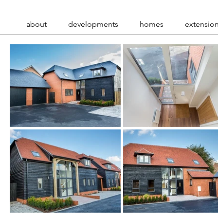
about
developments
homes
extensio
.