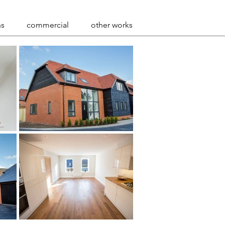
ns
commercial
other works