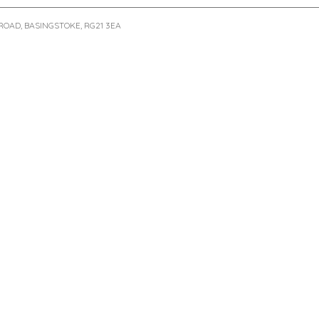
ROAD, BASINGSTOKE, RG21 3EA