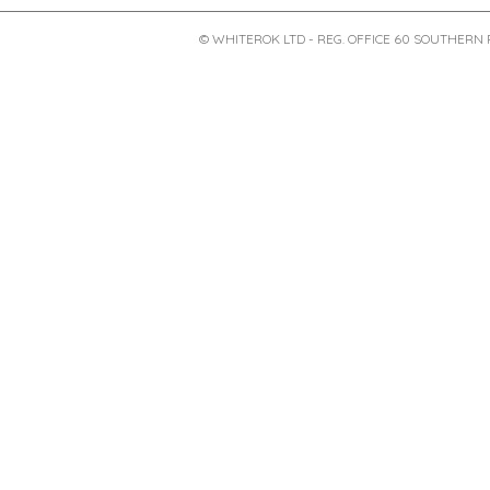
© WHITEROK LTD - REG. OFFICE 60 SOUTHERN 