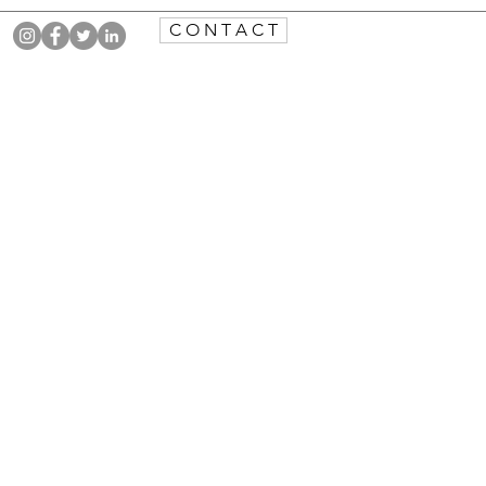
C O N T A C T