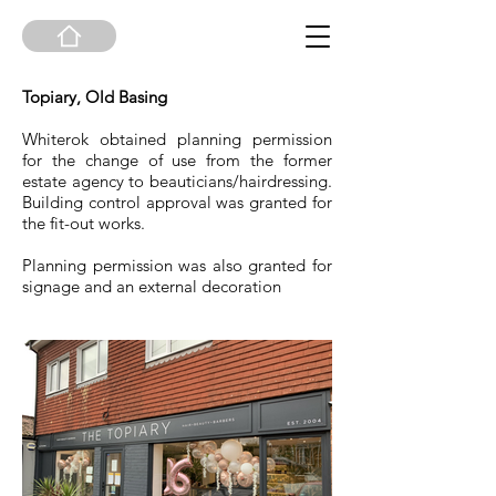
Topiary, Old Basing
Whiterok obtained planning permission
for the change of use from the former
estate agency to beauticians/hairdressing.
Building control approval was granted for
the fit-out works.
Planning permission was also granted for
signage and an external decoration