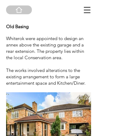
Old Basing
Whiterok were appointed to design an
annex above the existing garage and a
rear extension. The property lies within
the local Conservation area.
The works involved alterations to the
existing arrangement to form a large
entertainment space and Kitchen/Diner.